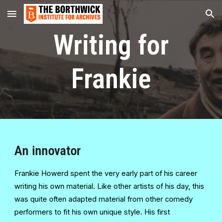
Skip to main content
Skip to navigation
Writing for
Frankie
An innovator
Frankie Howerd spent the very early part of his career
writing his own material. Like other artists of his day, this
was quite often adapted material from other comedy
performers to fit his own unique style. His first