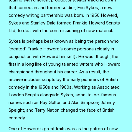
that comedian and former soldier, Eric Sykes, a new
comedy writing partnership was born. In 1950 Howerd,
Sykes and Stanley Dale formed Frankie Howerd Scripts
Ltd, to deal with the commissioning of new material.
Sykes is perhaps best known as being the person who
‘created’ Frankie Howerd’s comic persona (clearly in
conjunction with Howerd himself). He was, though, the
first in a long line of young talented writers who Howerd
championed throughout his career. As a result, the
archive includes scripts by the early pioneers of British
comedy in the 1950s and 1960s. Working as Associated
London Scripts alongside Sykes, soon-to-be-famous
names such as Ray Galton and Alan Simpson; Johnny
Speight; and Terry Nation changed the face of British
comedy.
One of Howerd’s great traits was as the patron of new