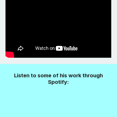
Listen to some of his work through
Spotify: