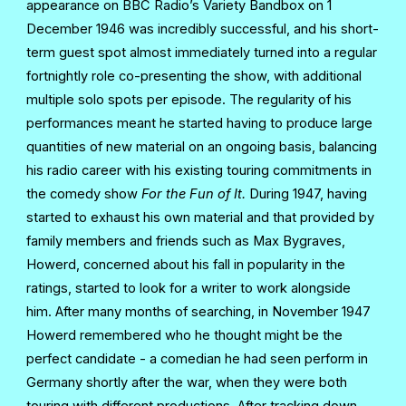
appearance on BBC Radio’s Variety Bandbox on 1
December 1946 was incredibly successful, and his short-
term guest spot almost immediately turned into a regular
fortnightly role co-presenting the show, with additional
multiple solo spots per episode. The regularity of his
performances meant he started having to produce large
quantities of new material on an ongoing basis, balancing
his radio career with his existing touring commitments in
the comedy show
For the Fun of It.
During 1947, having
started to exhaust his own material and that provided by
family members and friends such as Max Bygraves,
Howerd, concerned about his fall in popularity in the
ratings, started to look for a writer to work alongside
him. After many months of searching, in November 1947
Howerd remembered who he thought might be the
perfect candidate - a comedian he had seen perform in
Germany shortly after the war, when they were both
touring with different productions. After tracking down