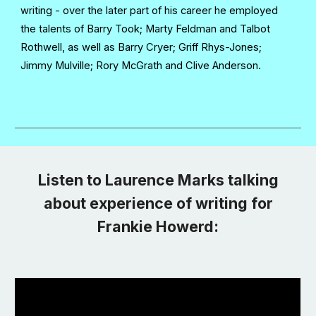
writing - over the later part of his career he employed
the talents of Barry Took; Marty Feldman and Talbot
Rothwell, as well as Barry Cryer; Griff Rhys-Jones;
Jimmy Mulville; Rory McGrath and Clive Anderson.
Listen to Laurence Marks talking
about experience of writing for
Frankie Howerd: