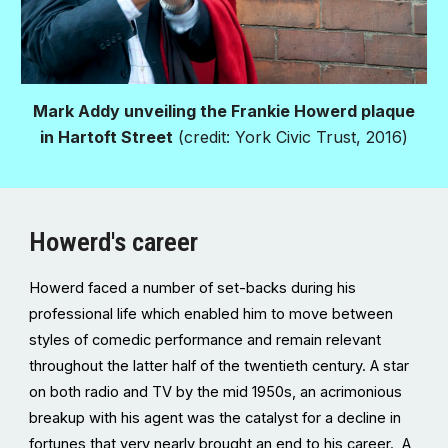
Mark Addy unveiling the Frankie Howerd plaque
in Hartoft Street
(credit: York Civic Trust, 2016)
Howerd's career
Howerd faced a number of set-backs during his
professional life which enabled him to move between
styles of comedic performance and remain relevant
throughout the latter half of the twentieth century. A star
on both radio and TV by the mid 1950s, an acrimonious
breakup with his agent was the catalyst for a decline in
fortunes that very nearly brought an end to his career. A