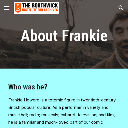
Skip to main content
Skip to navigation
About Frankie
Who was he?
Frankie Howerd is a totemic figure in twentieth-century
British popular culture. As a performer in variety and
music hall; radio; musicals; cabaret, television; and film,
he is a familiar and much-loved part of our comic