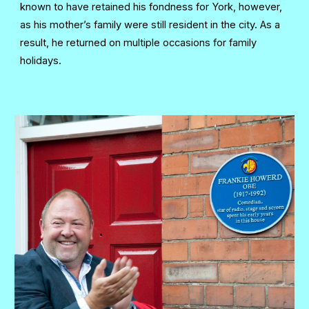
known to have retained his fondness for York, however,
as his mother’s family were still resident in the city. As a
result, he returned on multiple occasions for family
holidays.