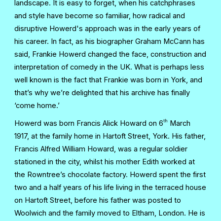
landscape. It is easy to forget, when his catchphrases
and style have become so familiar, how radical and
disruptive Howerd's approach was in the early years of
his career. In fact, as his biographer Graham McCann has
said, Frankie Howerd changed the face, construction and
interpretation of comedy in the UK. What is perhaps less
well known is the fact that Frankie was born in York, and
that’s why we’re delighted that his archive has finally
‘come home.’
th
Howerd was born Francis Alick Howard on 6
March
1917, at the family home in Hartoft Street, York. His father,
Francis Alfred William Howard, was a regular soldier
stationed in the city, whilst his mother Edith worked at
the Rowntree’s chocolate factory. Howerd spent the first
two and a half years of his life living in the terraced house
on Hartoft Street, before his father was posted to
Woolwich and the family moved to Eltham, London. He is