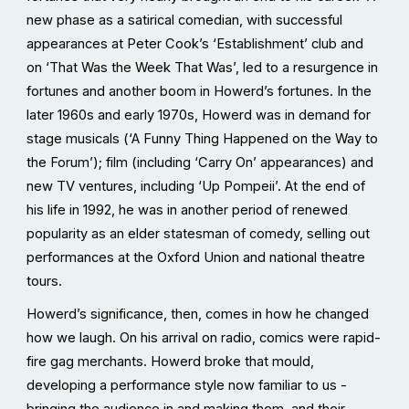
new phase as a satirical comedian, with successful
appearances at Peter Cook’s ‘Establishment’ club and
on ‘That Was the Week That Was’, led to a resurgence in
fortunes and another boom in Howerd’s fortunes. In the
later 1960s and early 1970s, Howerd was in demand for
stage musicals (‘A Funny Thing Happened on the Way to
the Forum’); film (including ‘Carry On’ appearances) and
new TV ventures, including ‘Up Pompeii’. At the end of
his life in 1992, he was in another period of renewed
popularity as an elder statesman of comedy, selling out
performances at the Oxford Union and national theatre
tours.
Howerd’s significance, then, comes in how he changed
how we laugh. On his arrival on radio, comics were rapid-
fire gag merchants. Howerd broke that mould,
developing a performance style now familiar to us -